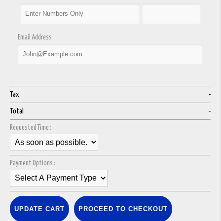
Email Address
Tax
-
Total
-
Requested Time :
Payment Options :
UPDATE CART
PROCEED TO CHECKOUT