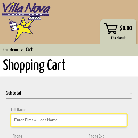
$0.00
Our Menu
>
Cart
Shopping Cart
Subtotal
-
Full Name
Phone
Phone Ext